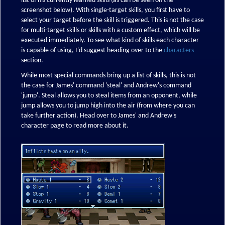
list of his currently learned skills (as can be seen on the
screenshot below). With single-target skills, you first have to
select your target before the skill is triggered. This is not the case
for multi-target skills or skills with a custom effect, which will be
executed immediately. To see what kind of skills each character
is capable of using, I'd suggest heading over to the
characters
section.
While most special commands bring up a list of skills, this is not
the case for James' command 'steal' and Andrew's command
'jump'. Steal allows you to steal items from an opponent, while
jump allows you to jump high into the air (from where you can
take further action). Head over to James' and Andrew's
character page to read more about it.