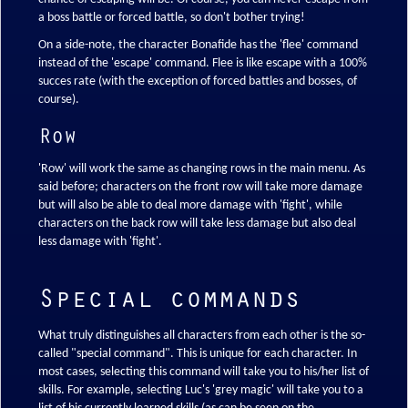
a boss battle or forced battle, so don't bother trying!
On a side-note, the character Bonafide has the 'flee' command
instead of the 'escape' command. Flee is like escape with a 100%
succes rate (with the exception of forced battles and bosses, of
course).
Row
'Row' will work the same as changing rows in the main menu. As
said before; characters on the front row will take more damage
but will also be able to deal more damage with 'fight', while
characters on the back row will take less damage but also deal
less damage with 'fight'.
Special commands
What truly distinguishes all characters from each other is the so-
called "special command". This is unique for each character. In
most cases, selecting this command will take you to his/her list of
skills. For example, selecting Luc's 'grey magic' will take you to a