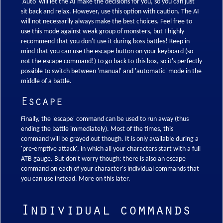
'Auto' will let the AI make the decisions for you, so you can just
sit back and relax. However, use this option with caution. The AI
will not necessarily always make the best choices. Feel free to
use this mode against weak group of monsters, but I highly
recommend that you don't use it during boss battles! Keep in
mind that you can use the escape button on your keyboard (so
not the escape command!) to go back to this box, so it's perfectly
possible to switch between 'manual' and 'automatic' mode in the
middle of a battle.
Escape
Finally, the 'escape' command can be used to run away (thus
ending the battle immediately). Most of the times, this
command will be grayed out though. It is only available during a
'pre-emptive attack', in which all your characters start with a full
ATB gauge. But don't worry though: there is also an escape
command on each of your character's individual commands that
you can use instead. More on this later.
Individual commands