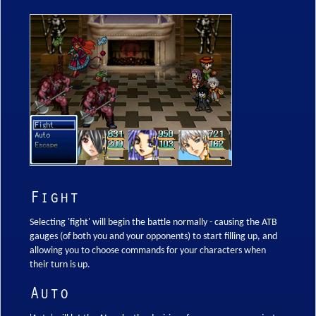
Fight
Selecting 'fight' will begin the battle normally - causing the ATB
gauges (of both you and your opponents) to start filling up, and
allowing you to choose commands for your characters when
their turn is up.
Auto