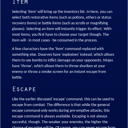
Item
Selecting 'item' will bring up the inventory list. In here, you can
select both restorative items (such as potions, ethers or status
recovery items) or battle items (such as scrolls or magnifying
glasses). Selecting an item will instantly trigger its effect. With
most items, you first have to choose your target though. The
item will - in most cases - be consumed in the process.
A few characters have the 'item' command replaced with
something else. Dwarves have 'explosives' instead, which allows
them to use bombs to inflict damage on your opponents. Ninjas
have 'throw', which allows them to throw shuriken at your
enemy or throw a smoke screen for an instant escape from
battle.
Escape
Like the earlier discussed 'escape' command, this can be used to
escape from combat. The difference is that while the general
escape command only works during pre-emptive attacks, this
escape command is always available. Escaping is not always
succesful, though. The weaker your enemies, the higher the
chance of escaping will be. Of course, you can never escape from