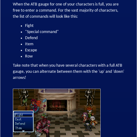
When the ATB gauge for one of your characters is full, you are
free to enter a command. For the vast majority of characters,
the list of commands will look like this:
Fight
"Special command"
Defend
Item
Escape
Row
Take note that when you have several characters with a full ATB
gauge, you can alternate between them with the 'up' and 'down'
arrows!