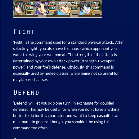
Fight
'Fight' is the command used for a standard physical attack. After
selecting fight, you also have to choose which opponent you
want to swing your weapon at. The strength of the attack is
determined by your own attack power (strength + weapon
power) and your foe's defense. Obviously, this command is
especially used by melee classes, while being not so useful for
magic based classes.
Defend
'Defend' will let you skip one turn, in exchange for doubled
defense. This may be useful for when you don't have anything
better to do for this character and want to keep casualties at
minimum. In general though, you shouldn't be using this
command too often.