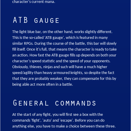
character's current mana.
ATB gauge
The light blue bar, on the other hand, works slightly different.
This is the so-called 'ATB gauge', which is featured in many
similar RPGs. During the course of the battle, this bar will slowly
fill itself. Once it's full, that means the character is ready to take
an action. How fast the ATB gauge fills up depends on both your
character's speed statistic and the speed of your opponents.
Obviously, thieves, ninjas and such will have a much higher
speed/agility than heavy armoured knights, so despite the fact
that they are probably weaker, they can compensate for this by
being able act more often in a battle.
General commands
At the start of any fight, you will first see a box with the
commands 'fight', 'auto' and 'escape'. Before you can do
anything else, you have to make a choice between these three.