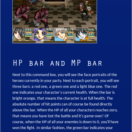
HP bar and MP bar
Next to this command box, you will see the face portraits of the
heroes currently in your party. Next to each portrait, you will see
three bars: a red one, a green one and a light blue one. The red
one indicates your character's current health. When the bar is
bright orange, that means the character is at full health. The
absolute number of hit points can of course be found directly
above the bar. When the HP of all your characters reaches zero,
that means you have lost the battle and it's game-over! Of
course, when the HP of all your enemies is down to 0, you'll have
won the fight. In similar fashion, the green bar indicates your