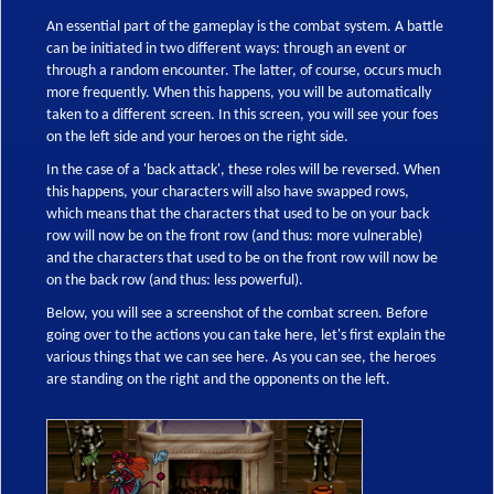
An essential part of the gameplay is the combat system. A battle
can be initiated in two different ways: through an event or
through a random encounter. The latter, of course, occurs much
more frequently. When this happens, you will be automatically
taken to a different screen. In this screen, you will see your foes
on the left side and your heroes on the right side.
In the case of a 'back attack', these roles will be reversed. When
this happens, your characters will also have swapped rows,
which means that the characters that used to be on your back
row will now be on the front row (and thus: more vulnerable)
and the characters that used to be on the front row will now be
on the back row (and thus: less powerful).
Below, you will see a screenshot of the combat screen. Before
going over to the actions you can take here, let's first explain the
various things that we can see here. As you can see, the heroes
are standing on the right and the opponents on the left.