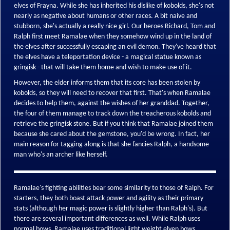
elves of Frayna. While she has inherited his dislike of kobolds, she's not
nearly as negative about humans or other races. A bit naive and
stubborn, she's actually a really nice girl. Our heroes Richard, Tom and
Ralph first meet Ramalae when they somehow wind up in the land of
the elves after successfully escaping an evil demon. They've heard that
the elves have a teleportation device - a magical statue known as
gringisk - that will take them home and wish to make use of it.
However, the elder informs them that its core has been stolen by
kobolds, so they will need to recover that first. That's when Ramalae
decides to help them, against the wishes of her granddad. Together,
the four of them manage to track down the treacherous kobolds and
retrieve the gringisk stone. But if you think that Ramalae joined them
because she cared about the gemstone, you'd be wrong. In fact, her
main reason for tagging along is that she fancies Ralph, a handsome
man who's an archer like herself.
Ramalae's fighting abilities bear some similarity to those of Ralph. For
starters, they both boast attack power and agility as their primary
stats (although her magic power is slightly higher than Ralph's). But
there are several important differences as well. While Ralph uses
normal bows, Ramalae uses traditional light weight elven bows.