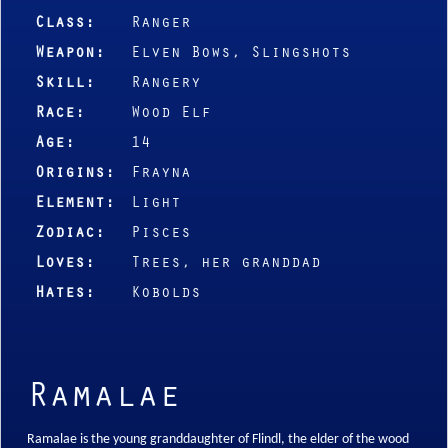
Class:
Ranger
Weapon:
Elven Bows, Slingshots
Skill:
Rangery
Race:
Wood Elf
Age:
14
Origins:
Frayna
Element:
Light
Zodiac:
Pisces
Loves:
Trees, her granddad
Hates:
Kobolds
Ramalae
Ramalae is the young granddaughter of Flindl, the elder of the wood