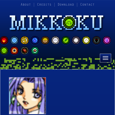
About
|
Credits
|
Download
|
Contact
Tog
nav