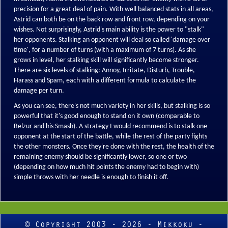
precision for a great deal of pain. With well balanced stats in all areas,
Astrid can both be on the back row and front row, depending on your
wishes. Not surprisingly, Astrid's main ability is the power to "stalk"
her opponents. Stalking an opponent will deal so called 'damage over
time', for a number of turns (with a maximum of 7 turns). As she
grows in level, her stalking skill will significantly become stronger.
There are six levels of stalking: Annoy, Irritate, Disturb, Trouble,
Harass and Spam, each with a different formula to calculate the
damage per turn.
As you can see, there's not much variety in her skills, but stalking is so
powerful that it's good enough to stand on it own (comparable to
Belzur and his Smash). A strategy I would recommend is to stalk one
opponent at the start of the battle, while the rest of the party fights
the other monsters. Once they're done with the rest, the health of the
remaining enemy should be significantly lower, so one or two
(depending on how much hit points the enemy had to begin with)
simple throws with her needle is enough to finish it off.
© Copyright 2003 - 2026 - Mikkoku -