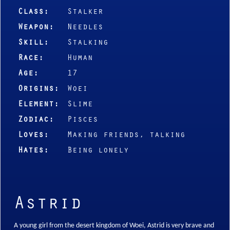
Class:
Stalker
Weapon:
Needles
Skill:
Stalking
Race:
Human
Age:
17
Origins:
Woei
Element:
Slime
Zodiac:
Pisces
Loves:
Making friends, talking
Hates:
Being lonely
Astrid
A young girl from the desert kingdom of Woei, Astrid is very brave and