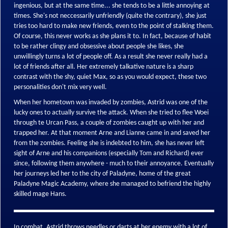
ingenious, but at the same time... she tends to be a little annoying at
times. She's not neccessarily unfriendly (quite the contrary), she just
tries too hard to make new friends, even to the point of stalking them.
Of course, this never works as she plans it to. In fact, because of habit
to be rather clingy and obsessive about people she likes, she
unwillingly turns a lot of people off. As a result she never really had a
lot of friends after all. Her extremely talkative nature is a sharp
contrast with the shy, quiet Max, so as you would expect, these two
personalities don't mix very well.
When her hometown was invaded by zombies, Astrid was one of the
lucky ones to actually survive the attack. When she tried to flee Woei
through te Urcan Pass, a couple of zombies caught up with her and
trapped her. At that moment Arne and Lianne came in and saved her
from the zombies. Feeling she is indebted to him, she has never left
sight of Arne and his companions (especially Tom and Richard) ever
since, following them anywhere - much to their annoyance. Eventually
her journeys led her to the city of Paladyne, home of the great
Paladyne Magic Academy, where she managed to befriend the highly
skilled mage Hans.
In combat, Astrid throws needles or darts at her enemy with a lot of